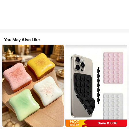
You May Also Like
Save 0.03€