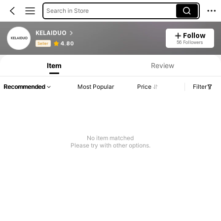
Search in Store
KELAIDUO
Follow
Product Info: Price Disclosure, Sales & Stock Details.
56 Followers
4.80
Seller
Item
Review
Recommended
Most Popular
Price
Filter
No item matched
Please try with other options.