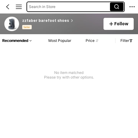
Search in Store
zzfaber barefoot shoes
Follow
Seller
Recommended
Most Popular
Price
Filter
No item matched
Please try with other options.