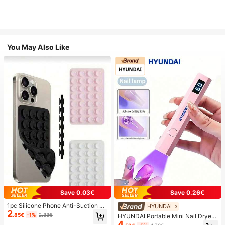
You May Also Like
Save 0.03€
Save 0.26€
1pc Silicone Phone Anti-Suction C
HYUNDAI
2
up, 28pcs Silicone Suction Cups (S
.85€
-1%
2.88€
HYUNDAI Portable Mini Nail Dryer
elf-Adhesive Suction Pads), Phone
4
Rechargeable Handheld Nail Lamp