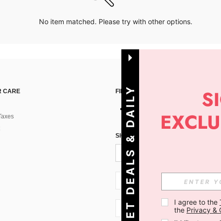
No item matched. Please try with other options.
G
E
T
D
E
A
L
S
&
D
A
I
L
Y
O
F
F
E
R
S
 CARE
FIND US ON
Taxes
!
SIGN UP FOR SHEIN STYLE NEWS
SI + 386
I agree to the 
SI + 386
the 
Privacy & 