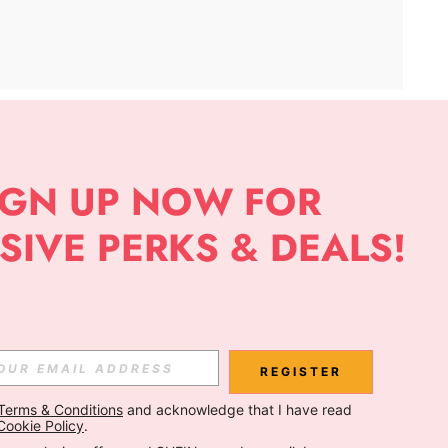
APP
Subscribe
Subscribe
REGISTER
Terms & Conditions
 and acknowledge that I have read 
Subscribe
Cookie Policy
.