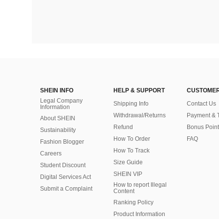
SHEIN INFO
HELP & SUPPORT
CUSTOMER
Legal Company
Shipping Info
Contact Us
Information
Withdrawal/Returns
Payment & 
About SHEIN
Refund
Bonus Point
Sustainability
How To Order
FAQ
Fashion Blogger
How To Track
Careers
Size Guide
Student Discount
SHEIN VIP
Digital Services Act
How to report Illegal
Submit a Complaint
Content
Ranking Policy
​Product Information