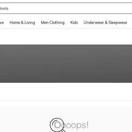
horts
and down arrow keys to navigate search Recently Searched and Search Discovery
ve
Home & Living
Men Clothing
Kids
Underwear & Sleepwear