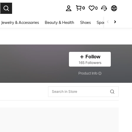
0
0
. Press Enter to select.
Jewelry & Accessories
Beauty & Health
Shoes
Sports & Outdoors
Follow
165 Followers
​Product Info