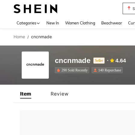
S
Use up 
Categories
New In
Women Clothing
Beachwear
Cur
Home
cncnmade
/
cncnmade
4.64
Seller
290 Sold Recently
140 Repurchase
Item
Review