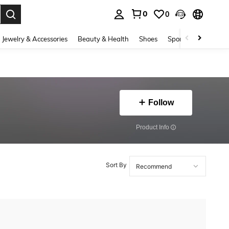
0
0
. Press Enter to select.
Jewelry & Accessories
Beauty & Health
Shoes
Sports & Outdoors
Follow
​Product Info
Sort By