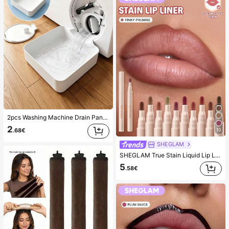
2pcs Washing Machine Drain Pan Drip Tray, Laundry Room Waterproof Floor Protection Mat, Anti-Overflow Anti-Leak Tray, Durable Washing Machine Accessories, Home Laundry Area Cleaning Supplies & Home Organization
2
10
.68€
SHEGLAM
SHEGLAM True Stain Liquid Lip Liner-110 Pinky Promise Lip Pencil Lipstick To Define Lips Smooth Matte Tint Long Lasting Transfer Proof Smudge Proof High Pigment 2-In-1 Combo Multi-Use
5
.58€