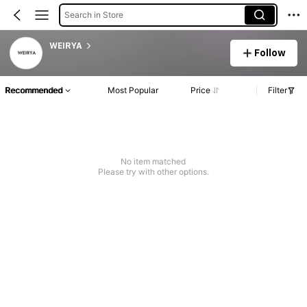
Search in Store
WEIRYA
Follow
Recommended
Most Popular
Price
Filter
No item matched
Please try with other options.