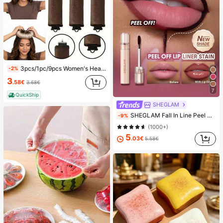
3pcs/1pc/9pcs Women's Heatless Curling Set, Satin Material, Includes Hair Curler, Headband Curler And Electric Curling Iron, Built-In Flexible Metal Wire, Suitable For Sleep, High Rebound Rubber Filling, Soft And Comfortable, Suitable For Normal Hair, Create Slouchy Curls, European And American Minimalist Big Wave Sleep Curling Tool, Gift
-2%
3
.58€
3.68€
7
QuickShip
SHEGLAM
SHEGLAM Fall In Line Peel Off Lip Liner Stain-Plum Sauce Lip Combo Brand Beauty Cosmetic Makeup For Women And Girls
-9%
(1000+)
5
.03€
5.58€