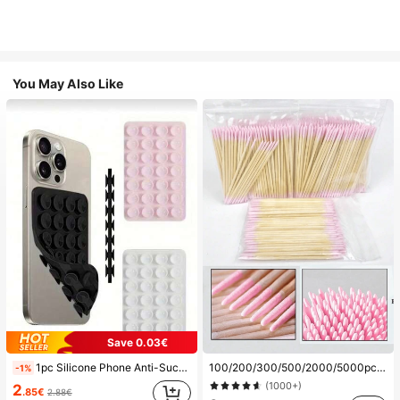
You May Also Like
Save 0.03€
1pc Silicone Phone Anti-Suction Cup, 28pcs Silicone Suction Cups (Self-Adhesive Suction Pads), Phone Anti-Sticker, Phone Power Bank Suction Pad (Compatible With IPhone, Android Phones), Birthday Gift, Phone Holder For Family/Friends, Phone Stand, Phone Accessories
100/200/300/500/2000/5000pcs/20pcs Double-Ended Nail Polish Applicator Sticks, Small Double-Ended Eyebrow Makeup Applicator Tools, Approx. 100pcs/Pack (Packaging Options 1/2/3/5 Packs), Multi-Functional
-1%
(1000+)
2
.85€
2.88€