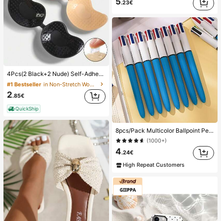
5
.23€
4Pcs(2 Black+2 Nude) Self-Adhesive Silicone Invisible Bra Pads, Strapless Backless Gathering Breast Cups For Wedding, Off-Shoulder, Bridesmaid Parties
#1 Bestseller
in Non-Stretch Women Sticky Bra
2
.85€
QuickShip
8pcs/Pack Multicolor Ballpoint Pens 1.0mm, 4-In-1 Color Pens, Retractable Cute Nurse Pens, 4 Color Pens In 1, Suitable For School, Back To School, Students, Nurses, Whiteboards, Office Supplies
(1000+)
4
.24€
High Repeat Customers