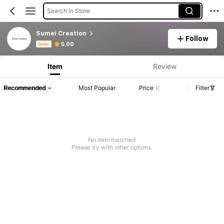
Search in Store
Sumei Creation
Follow
Product Info: Price Disclosure, Sales & Stock Details.
5.00
Seller
Item
Review
Recommended
Most Popular
Price
Filter
No item matched
Please try with other options.