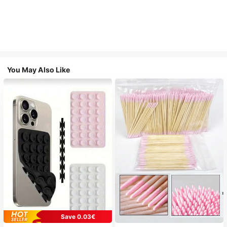
You May Also Like
Save 0.03€