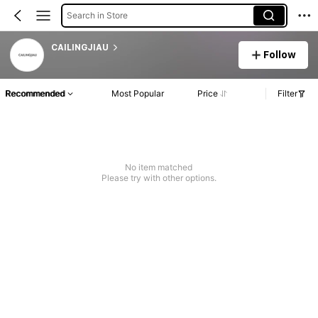
Search in Store
CAILINGJIAU
Follow
Recommended
Most Popular
Price
Filter
No item matched
Please try with other options.