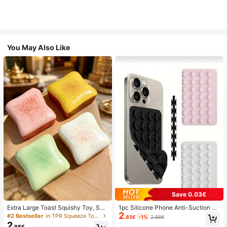
You May Also Like
Save 0.03€
Extra Large Toast Squishy Toy, Sup
1pc Silicone Phone Anti-Suction C
2
er Soft Butter Toast Stress Relief Sq
up, 28pcs Silicone Suction Cups (S
#2 Bestseller
in TPR Squeeze Toys for Teenager
.85€
-1%
2.88€
ueeze Toy, Available In Pink, Yello
elf-Adhesive Suction Pads), Phone
2
.98€