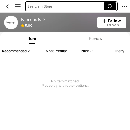
Search in Store
longyingfu
Follow
Product Info: Price Disclosure, Sales & Stock Details.
3 Followers
5.00
Item
Review
Recommended
Most Popular
Price
Filter
No item matched
Please try with other options.