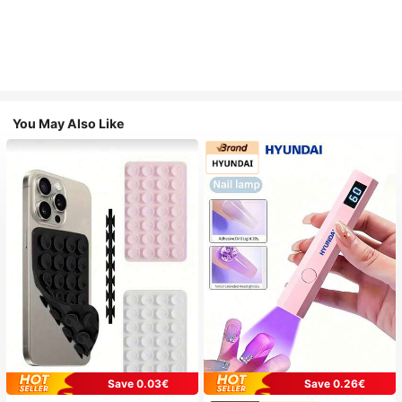
You May Also Like
Save 0.03€
Save 0.26€