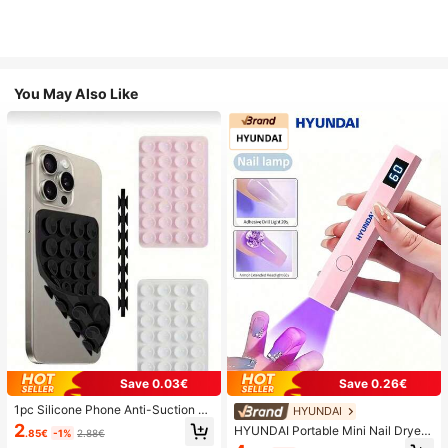
You May Also Like
Save 0.03€
Save 0.26€
1pc Silicone Phone Anti-Suction C
HYUNDAI
up, 28pcs Silicone Suction Cups (S
2
HYUNDAI Portable Mini Nail Dryer
.85€
-1%
2.88€
elf-Adhesive Suction Pads), Phone
Rechargeable Handheld Nail Lamp