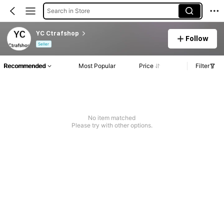
Search in Store
YC Ctrafshop
Follow
Seller
Recommended
Most Popular
Price
Filter
No item matched
Please try with other options.