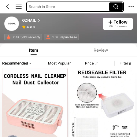
Search in Store
GZNAIL
Follow
702 Followers
4.88
Product Info: Price Disclosure, Sales & Stock Details.
2.4K Sold Recently
1.3K Repurchase
Item
Review
Recommended
Most Popular
Price
Filter