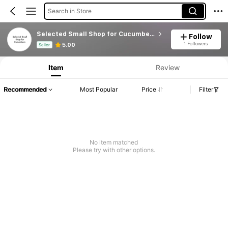
Search in Store
Selected Small Shop for Cucumbers
Follow
Product Info: Price Disclosure, Sales & Stock Details.
1 Followers
5.00
Seller
Item
Review
Recommended
Most Popular
Price
Filter
No item matched
Please try with other options.