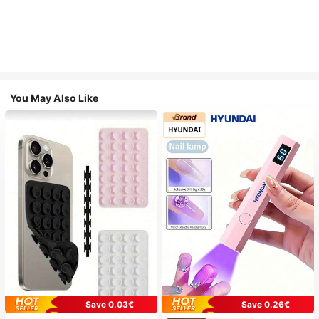
You May Also Like
Save 0.03€
Save 0.26€