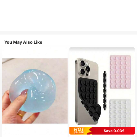
You May Also Like
Save 0.03€