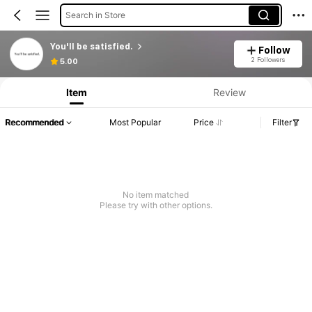
Search in Store
You'll be satisfied.
Follow
Product Info: Price Disclosure, Sales & Stock Details.
2 Followers
5.00
Item
Review
Recommended
Most Popular
Price
Filter
No item matched
Please try with other options.