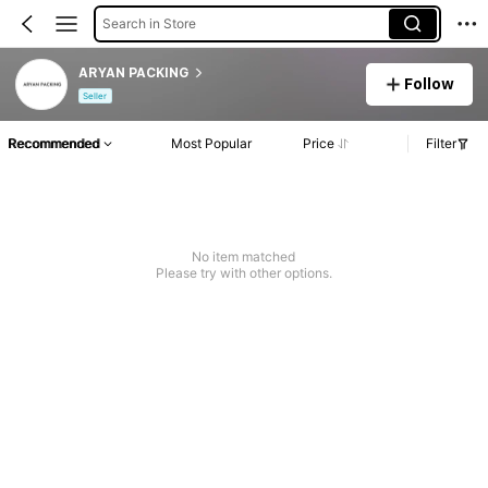
Search in Store
ARYAN PACKING
Follow
Seller
Recommended
Most Popular
Price
Filter
No item matched
Please try with other options.