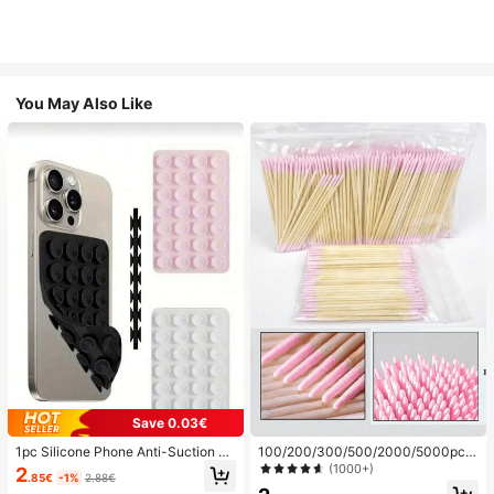
You May Also Like
Save 0.03€
1pc Silicone Phone Anti-Suction C
100/200/300/500/2000/5000pcs/
up, 28pcs Silicone Suction Cups (S
20pcs Double-Ended Nail Polish Ap
(1000+)
2
.85€
-1%
2.88€
elf-Adhesive Suction Pads), Phone
plicator Sticks, Small Double-Ende