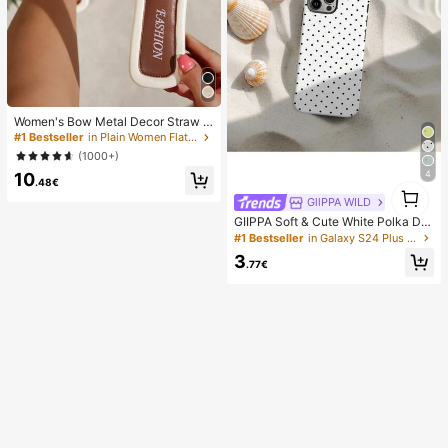
Women's Bow Metal Decor Straw W
oven Flat Sandals, Comfortable Min
#1 Bestseller
in Plain Women Flat Sandals
imalist Style For Vacation, Beach, H
(1000+)
ome, Daily Wear, Summer White Wo
4
10
ven Open Toe Slippers, Boho Chic
.48€
1
GllPPA WILD
1
GIIPPA Soft & Cute White Polka Dot
Phone Case, Y2K Style, Compatible
#1 Bestseller
in Galaxy S24 Plus Fashion Phone Cases
With 17/16/15/14/13/12/11 Pro Max,
3
Aesthetic
.77€