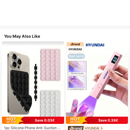
You May Also Like
Save 0.03€
Save 0.26€
1pc Silicone Phone Anti-Suction C
HYUNDAI