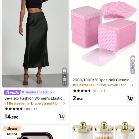
9
2000/1000/200pcs Nail Cleaning
33
Wipes - Professional Lint-Free Nail
#1 Bestseller
in Non-woven Fabric Nail Polish Remover Tools
Polish Remover Pads, UV Gel Clean
(1000+)
#Timeless Black
sing Tissues, Unscented Manicure
2
Prep And Finishing Cleaning Tool (P
Se-Helo Fashion Women's Elastic S
.85€
ink) Nails Nails Supplies Nail Stuff,
atin Feeling Satin Maxi Skirt - Blac
#1 Bestseller
in Drape Straight Daily Skirts
Must Have
k Casual Spring, Elegant
(1000+)
14
.35€