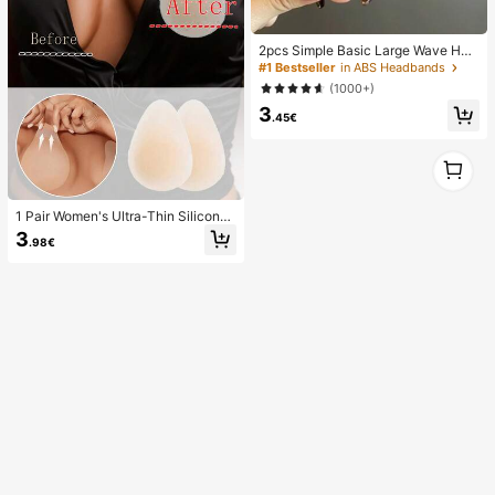
2pcs Simple Basic Large Wave Hea
dbands For Women, Makeup Headb
#1 Bestseller
in ABS Headbands
ands, Plastic Headbands, Everyday
(1000+)
Wear
3
.45€
1
1
1 Pair Women's Ultra-Thin Silicone
Breast Lift Pads, Invisible Seamless
3
.98€
Push-Up Pads, Suitable For Backle
ss Dresses And Strapless Outfits, W
edding