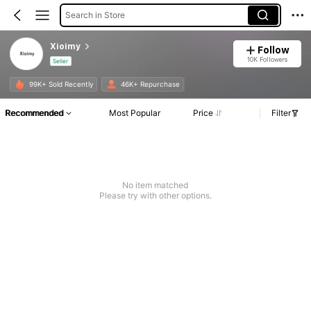
Search in Store
Xioimy
Follow
10K Followers
Seller
99K+ Sold Recently
46K+ Repurchase
Recommended
Most Popular
Price
Filter
No item matched
Please try with other options.