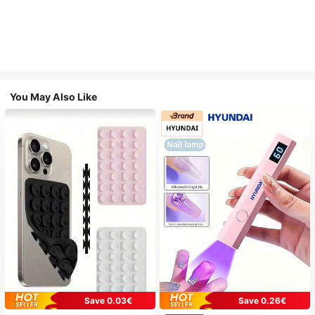
You May Also Like
Save 0.03€
Save 0.26€