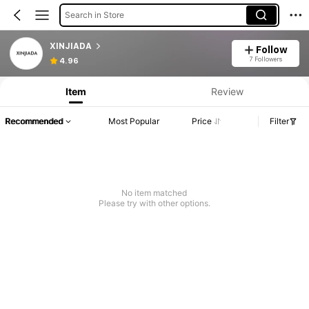
Search in Store
XINJIADA
Follow
Product Info: Price Disclosure, Sales & Stock Details.
7 Followers
4.96
Item
Review
Recommended
Most Popular
Price
Filter
No item matched
Please try with other options.