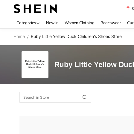
S
Use up 
Categories
New In
Women Clothing
Beachwear
Cur
Home
Ruby Little Yellow Duck Children's Shoes Store
/
Ruby Little Yellow Duc