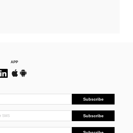
APP
Subscribe
Subscribe
Subscribe