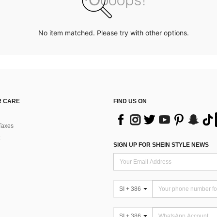
No item matched. Please try with other options.
 CARE
FIND US ON
Taxes
SIGN UP FOR SHEIN STYLE NEWS
SI + 386
SI + 386