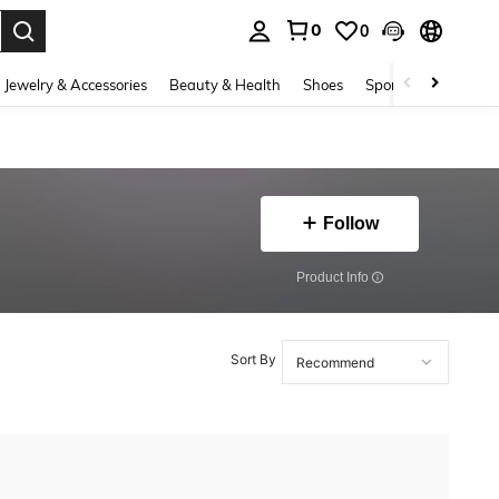
0
0
. Press Enter to select.
Jewelry & Accessories
Beauty & Health
Shoes
Sports & Outdoors
Follow
​Product Info
Sort By