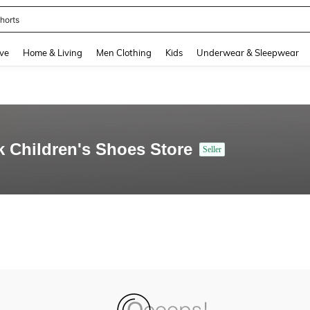
horts
and down arrow keys to navigate search Recently Searched and Search Discovery
ve
Home & Living
Men Clothing
Kids
Underwear & Sleepwear
k Children's Shoes Store
Seller