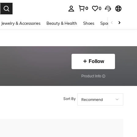
0
0
. Press Enter to select.
Jewelry & Accessories
Beauty & Health
Shoes
Sports & Outdoors
Follow
​Product Info
Sort By