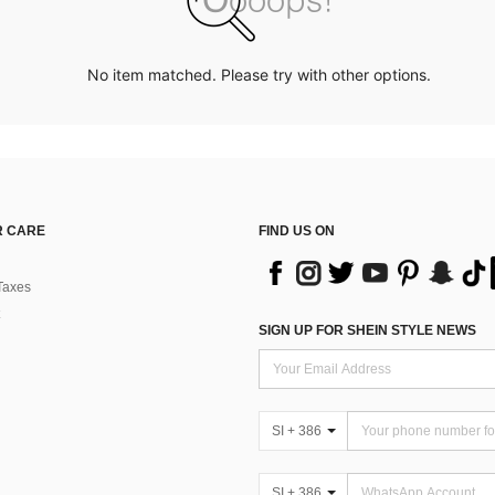
No item matched. Please try with other options.
 CARE
FIND US ON
Taxes
SIGN UP FOR SHEIN STYLE NEWS
SI + 386
SI + 386