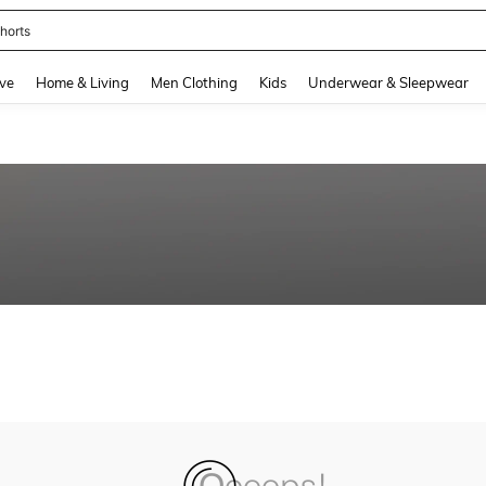
horts
and down arrow keys to navigate search Recently Searched and Search Discovery
ve
Home & Living
Men Clothing
Kids
Underwear & Sleepwear