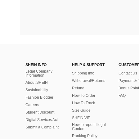
SHEIN INFO
HELP & SUPPORT
CUSTOMER
Legal Company
Shipping Info
Contact Us
Information
Withdrawal/Returns
Payment & 
About SHEIN
Refund
Bonus Point
Sustainability
How To Order
FAQ
Fashion Blogger
How To Track
Careers
Size Guide
Student Discount
SHEIN VIP
Digital Services Act
How to report Illegal
Submit a Complaint
Content
Ranking Policy