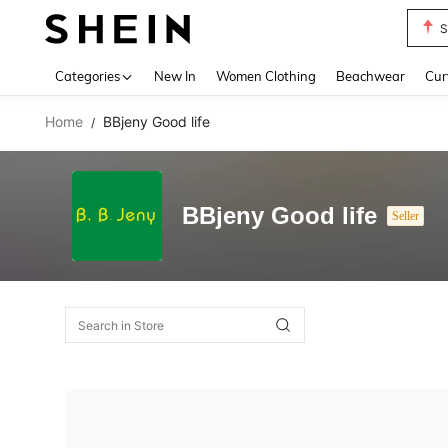
S
Use up 
Categories
New In
Women Clothing
Beachwear
Cur
Home
BBjeny Good life
/
BBjeny Good life
Seller