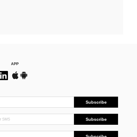
APP
Subscribe
Subscribe
Subscribe