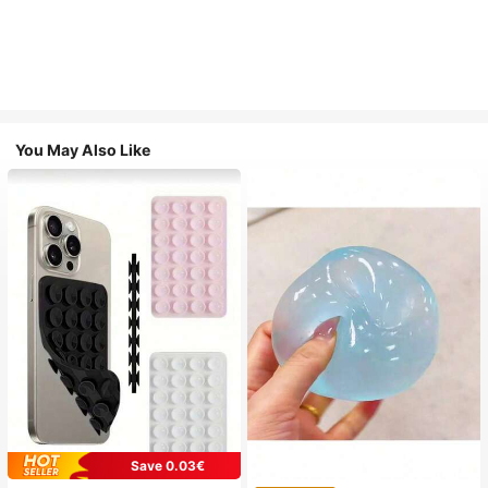
You May Also Like
Save 0.03€