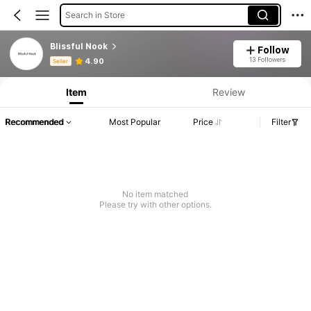
Search in Store
Blissful Nook
Follow
Product Info: Price Disclosure, Sales & Stock Details.
13 Followers
4.90
Seller
Item
Review
Recommended
Most Popular
Price
Filter
No item matched
Please try with other options.