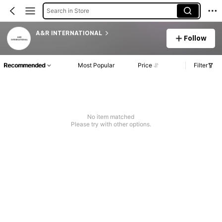
Search in Store
A&R INTERNATIONAL
Follow
Recommended
Most Popular
Price
Filter
No item matched
Please try with other options.