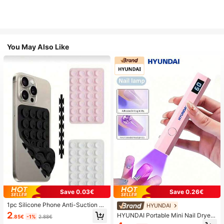
You May Also Like
Save 0.03€
Save 0.26€
1pc Silicone Phone Anti-Suction C
HYUNDAI
up, 28pcs Silicone Suction Cups (S
2
HYUNDAI Portable Mini Nail Dryer
.85€
-1%
2.88€
elf-Adhesive Suction Pads), Phone
Rechargeable Handheld Nail Lamp