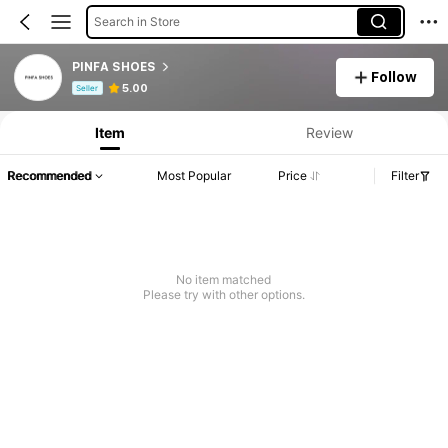
Search in Store
PINFA SHOES
Follow
Product Info: Price Disclosure, Sales & Stock Details.
5.00
Seller
Item
Review
Recommended
Most Popular
Price
Filter
No item matched
Please try with other options.