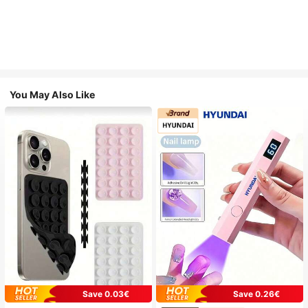
You May Also Like
Save 0.03€
Save 0.26€