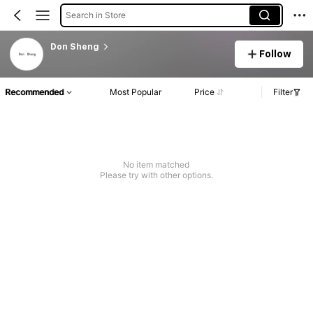
Search in Store
Don Sheng
Follow
Recommended
Most Popular
Price
Filter
No item matched
Please try with other options.