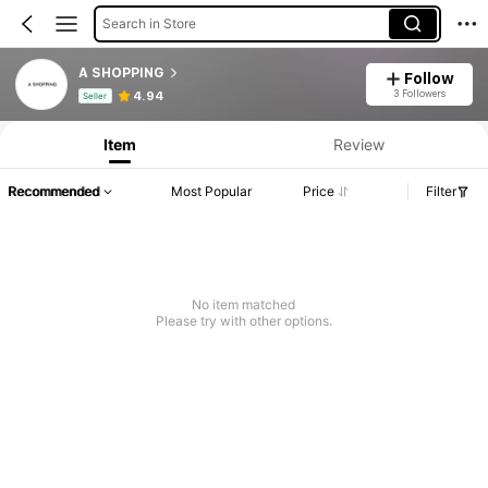
Search in Store
A SHOPPING
Follow
Product Info: Price Disclosure, Sales & Stock Details.
3 Followers
4.94
Seller
Item
Review
Recommended
Most Popular
Price
Filter
No item matched
Please try with other options.