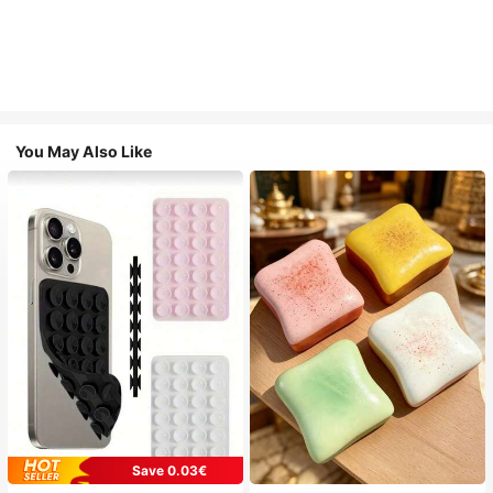
You May Also Like
Save 0.03€