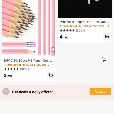
Minimalist Elegant XO Cube Cubic
Zirconia Inlaid Iron Chain Necklace,
#1 Bestseller
in Gold Women Pendant Necklaces
Unisex, Aesthetic
(500+)
4
.14€
1
1/5/10/20/30pcs HB Pencil Set, Wo
1
oden Pencils With Eraser, Suitable F
#1 Bestseller
in Wood Standard Pencils
or School Drawing, Sketching, Offic
(1000+)
e Supplies, Back To School Supplie
3
s, Art Supplies, Student Supplies, L
.05€
earning Accessories
Get deals & daily offers!
Register