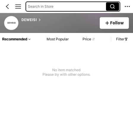
Search in Store
DEWEISI
Follow
Recommended
Most Popular
Price
Filter
No item matched
Please try with other options.